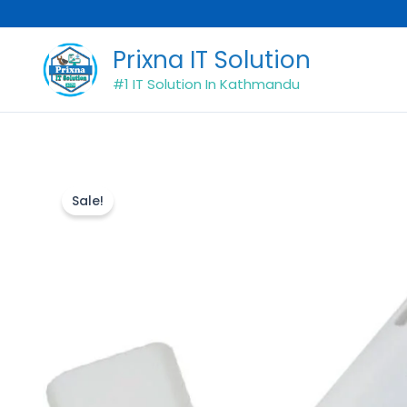
Skip
to
Prixna IT Solution
content
#1 IT Solution In Kathmandu
Sale!