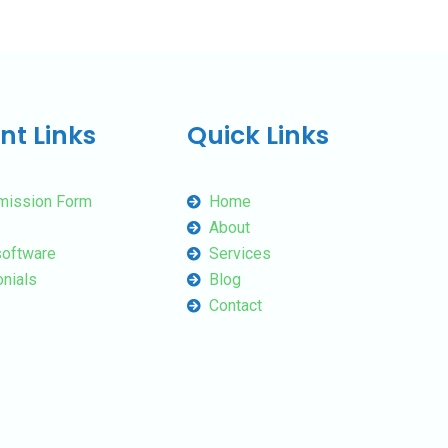
nt Links
Quick Links
mission Form
Home
About
oftware
Services
nials
Blog
Contact