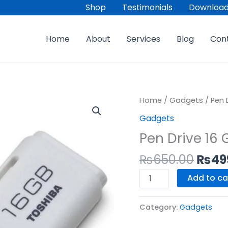
Shop
Testimonials
Download
Home
About
Services
Blog
Con
Origi
Pen
Home
/
Gadgets
/ Pen 
price
Drive
Gadgets
was:
16
Pen Drive 16 
₨650
GB
quantity
₨
650.00
₨
49
Add to ca
Category:
Gadgets