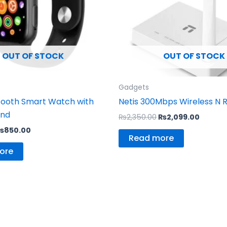
OUT OF STOCK
OUT OF STOCK
Gadgets
tooth Smart Watch with
Netis 300Mbps Wireless N 
and
₨
2,350.00
₨
2,099.00
₨
850.00
Read more
ore