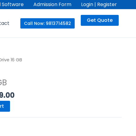
 Software
Admission Form
Login | Register
Get Quote
tact
Call Now: 9813714582
nal
Current
Drive 16 GB
price
is:
GB
.00.
₨499.00.
9.00
rt