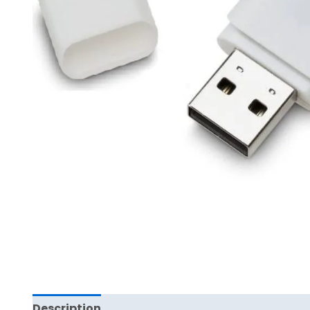
Description
Reviews (0)