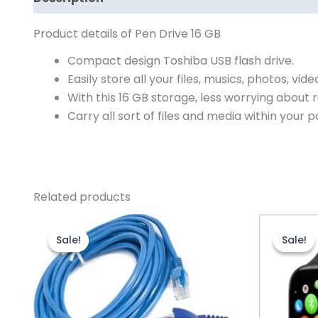
Product details of Pen Drive 16 GB
Compact design Toshiba USB flash drive.
Easily store all your files, musics, photos, vide
With this 16 GB storage, less worrying about
Carry all sort of files and media within your p
Related products
Original
Current
O
price
price
p
Sale!
Sale!
Sale!
Sale!
was:
is:
w
₨550.00.
₨430.00.
₨