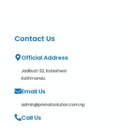
Contact Us
Official Address
Jadibuti-32, Koteshwor
Kathmandu
Email Us
admin@prixnaitsolution.com.np
Call Us