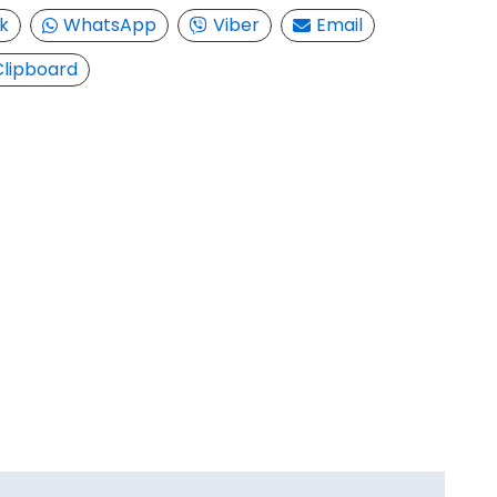
k
WhatsApp
Viber
Email
Clipboard