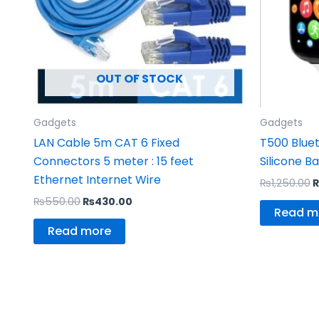
OUT OF STOCK
Gadgets
Gadgets
LAN Cable 5m CAT 6 Fixed
T500 Blue
Connectors 5 meter : 15 feet
Silicone B
Ethernet Internet Wire
₨
1,250.00
₨
550.00
₨
430.00
Read m
Read more