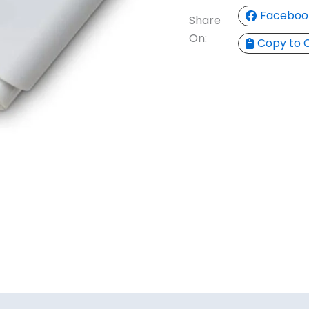
Faceboo
Share
On:
Copy to 