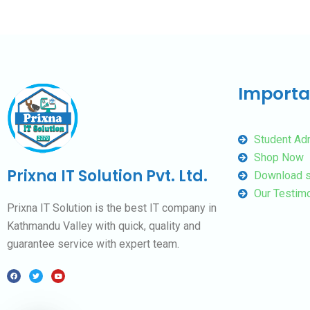
Importa
Student Ad
Shop Now
Prixna IT Solution Pvt. Ltd.
Download s
Our Testimo
Prixna IT Solution is the best IT company in
Kathmandu Valley with quick, quality and
guarantee service with expert team.
F
T
Y
a
w
o
c
i
u
e
t
t
b
t
u
o
e
b