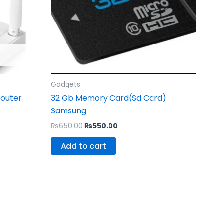
Gadgets
Router
32 Gb Memory Card(Sd Card)
Samsung
₨
650.00
₨
550.00
Add to cart