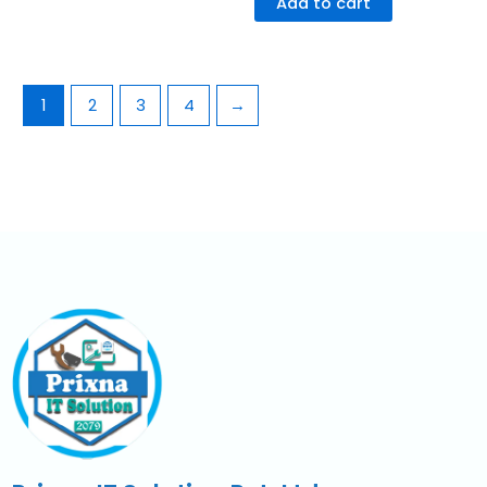
Add to cart
1
2
3
4
→