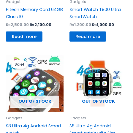
Gadgets
Gadgets
Hitech Memory Card 64GB
Smart Watch T800 Ultra
Class 10
SmartWatch
₨
2,500.00
₨
2,100.00
₨
1,200.00
₨
1,000.00
Read more
Read more
Original
Current
price
price
Sale!
was:
is:
₨6,800.00.
₨6,100.00.
OUT OF STOCK
OUT OF STOCK
Gadgets
Gadgets
S8 Ultra 4g Android Smart
S8 Ultra 4g Android
watch
Smartwatch with Sim