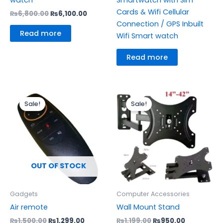
Cards & Wifi Cellular
₨
6,800.00
₨
6,100.00
Connection / GPS Inbuilt
Read more
Wifi Smart watch
Read more
Original
Current
Original
Current
price
price
price
price
Sale!
Sale!
was:
is:
was:
is:
₨1,500.00.
₨1,299.00.
₨1,199.00.
₨950.00.
OUT OF STOCK
Gadgets
Computer Accessories
Air remote
Wall Mount Stand
₨
1,500.00
₨
1,299.00
₨
1,199.00
₨
950.00