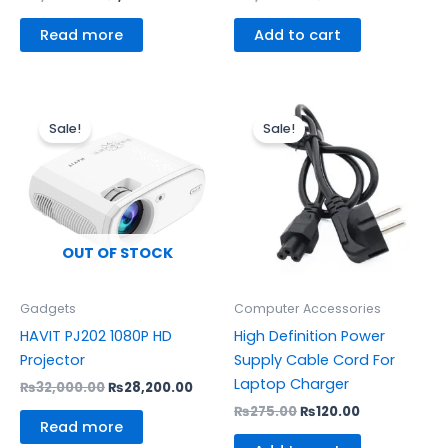
Read more
Add to cart
Original
Current
Original
Current
price
price
price
price
Sale!
Sale!
was:
is:
was:
is:
₨32,000.00.
₨28,200.00.
₨275.00.
₨120.00.
OUT OF STOCK
Gadgets
Computer Accessories
HAVIT PJ202 1080P HD
High Definition Power
Projector
Supply Cable Cord For
Laptop Charger
₨
32,000.00
₨
28,200.00
₨
275.00
₨
120.00
Read more