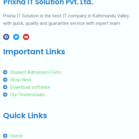
Prixna IT Solution Pvt. Ltd.
Prixna IT Solution is the best IT company in Kathmandu Valley
with quick, quality and guarantee service with expert team.
F
T
Y
a
w
o
c
i
u
e
t
t
b
t
u
Important Links
o
e
b
o
r
e
k
Student Admission Form
Shop Now
Download software
Our Testimonials
Quick Links
Home