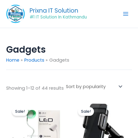
Sorted
Skip
by
Prixna IT Solution
popularity
to
#1 IT Solution In Kathmandu
content
Gadgets
Home
Products
Gadgets
Showing 1–12 of 44 results
Original
Current
Original
Current
price
price
price
price
Sale!
Sale!
was:
is:
was:
is:
₨1,500.00.
₨1,350.00.
₨950.00.
₨725.00.