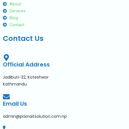
About
Services
Blog
Contact
Contact Us
Official Address
Jadibuti-32, Koteshwor
Kathmandu
Email Us
admin@prixnaitsolution.com.np