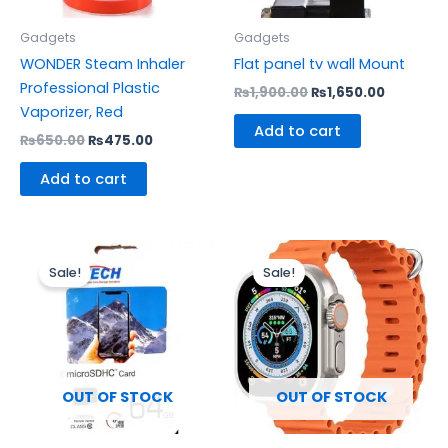
Gadgets
Gadgets
WONDER Steam Inhaler
Flat panel tv wall Mount
Professional Plastic
₨
1,900.00
₨
1,650.00
Vaporizer, Red
Add to cart
₨
650.00
₨
475.00
Add to cart
Original
Current
Original
Current
price
price
price
price
Sale!
Sale!
was:
is:
was:
is:
₨2,500.00.
₨2,100.00.
₨1,200.00.
₨1,000.0
OUT OF STOCK
OUT OF STOCK