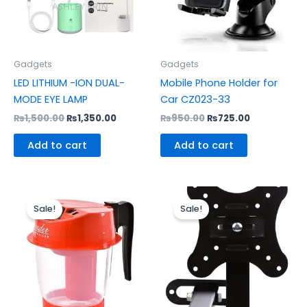
Gadgets
Gadgets
LED LITHIUM -ION DUAL-
Mobile Phone Holder for
MODE EYE LAMP
Car CZ023-33
₨
1,500.00
₨
1,350.00
₨
950.00
₨
725.00
Add to cart
Add to cart
Original
Current
Original
Current
price
price
price
price
Sale!
Sale!
was:
is:
was:
is:
₨650.00.
₨475.00.
₨1,900.00.
₨1,650.0