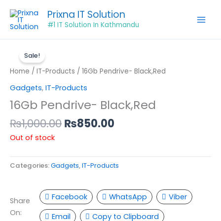
Skip
Prixna IT Solution
to
#1 IT Solution In Kathmandu
content
Original
Current
price
price
Sale!
was:
is:
Home
/
IT-Products
/ 16Gb Pendrive- Black,Red
₨1,000.00.
₨850.00.
Gadgets
,
IT-Products
16Gb Pendrive- Black,Red
₨
1,000.00
₨
850.00
Out of stock
Categories:
Gadgets
,
IT-Products
Facebook
WhatsApp
Viber
Share
On:
Email
Copy to Clipboard