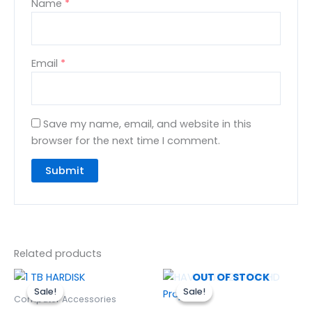
Name
*
Email
*
Save my name, email, and website in this
browser for the next time I comment.
Related products
Original
Current
Original
Curren
OUT OF STOCK
price
price
price
price
Sale!
Sale!
Sale!
Sale!
was:
is:
was:
is:
Computer Accessories
₨10,500.00.
₨9,500.00.
₨32,000.00.
₨28,20