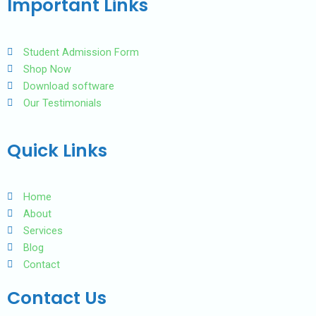
Important Links
o
e
b
o
r
e
k
Student Admission Form
Shop Now
Download software
Our Testimonials
Quick Links
Home
About
Services
Blog
Contact
Contact Us