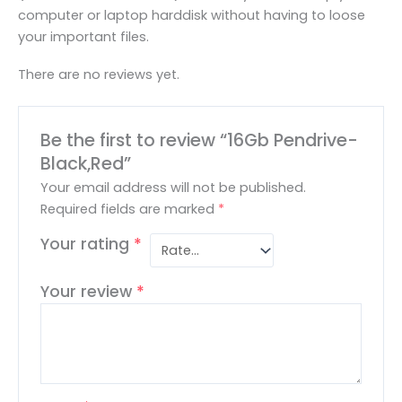
computer or laptop harddisk without having to loose
your important files.
There are no reviews yet.
Be the first to review “16Gb Pendrive-
Black,Red”
Your email address will not be published.
Required fields are marked
*
Your rating
*
Your review
*