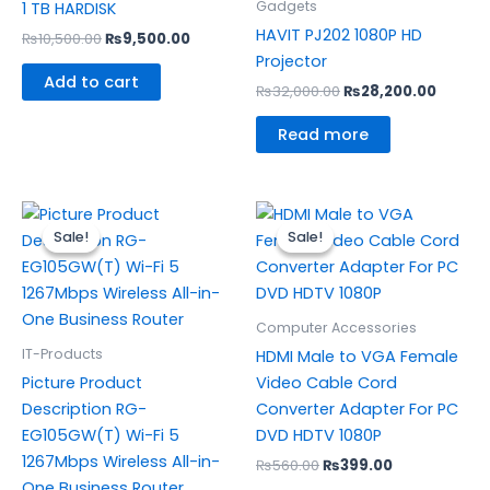
Gadgets
1 TB HARDISK
HAVIT PJ202 1080P HD
₨
10,500.00
₨
9,500.00
Projector
Add to cart
₨
32,000.00
₨
28,200.00
Read more
Original
Current
Original
Current
price
price
price
price
Sale!
Sale!
Sale!
Sale!
was:
is:
was:
is:
₨15,500.00.
₨14,500.00.
₨560.00.
₨399.00.
Computer Accessories
IT-Products
HDMI Male to VGA Female
Picture Product
Video Cable Cord
Description RG-
Converter Adapter For PC
EG105GW(T) Wi-Fi 5
DVD HDTV 1080P
1267Mbps Wireless All-in-
₨
560.00
₨
399.00
One Business Router