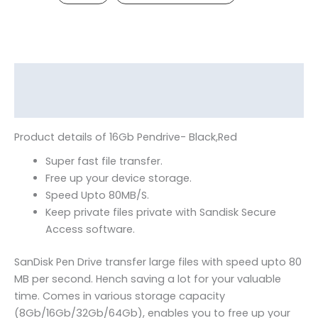
Description
Reviews (0)
Product details of 16Gb Pendrive- Black,Red
Super fast file transfer.
Free up your device storage.
Speed Upto 80MB/S.
Keep private files private with Sandisk Secure
Access software.
SanDisk Pen Drive transfer large files with speed upto 80
MB per second. Hench saving a lot for your valuable
time. Comes in various storage capacity
(8Gb/16Gb/32Gb/64Gb), enables you to free up your