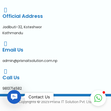
Official Address
Jadibuti-32, Koteshwor
Kathmandu
Email Us
admin@prixnaitsolution.com.np
Call Us
9813714582
Contact Us
Contact Us
Copyrights © 2025 Prixna IT Solution Pvt. Ltd.