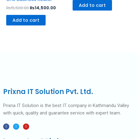
Add to cart
₨
15,500.00
₨
14,500.00
Add to cart
Prixna IT Solution Pvt. Ltd.
Prixna IT Solution is the best IT company in Kathmandu Valley
with quick, quality and guarantee service with expert team.
F
T
Y
a
w
o
c
i
u
e
t
t
b
t
u