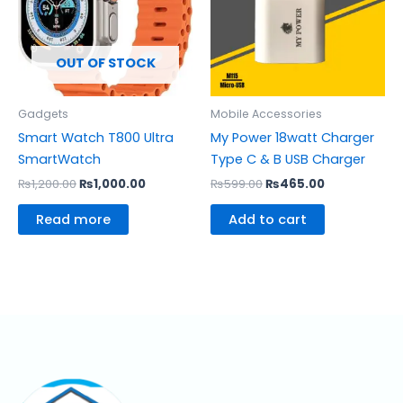
OUT OF STOCK
Gadgets
Mobile Accessories
Smart Watch T800 Ultra
My Power 18watt Charger
SmartWatch
Type C & B USB Charger
₨
1,200.00
₨
1,000.00
₨
599.00
₨
465.00
Read more
Add to cart