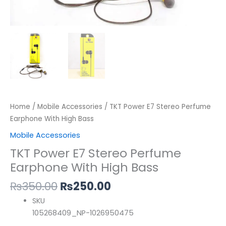
Home
/
Mobile Accessories
/ TKT Power E7 Stereo Perfume
Earphone With High Bass
Mobile Accessories
TKT Power E7 Stereo Perfume
Earphone With High Bass
₨
350.00
₨
250.00
SKU
105268409_NP-1026950475