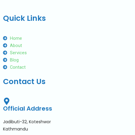
Quick Links
Home
About
Services
Blog
Contact
Contact Us
Official Address
Jadibuti-32, Koteshwor
Kathmandu