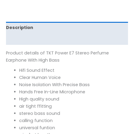
Description
Reviews (0)
Product details of TKT Power E7 Stereo Perfume
Earphone With High Bass
Hifi Sound Effect
Clear Human Voice
Noise Isolation With Precise Bass
Hands Free In-Line Microphone
High quality sound
air tight ffitting
stereo bass sound
calling function
universal funtion