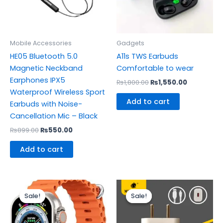
Mobile Accessories
Gadgets
HE05 Bluetooth 5.0
A11s TWS Earbuds
Magnetic Neckband
Comfortable to wear
Earphones IPX5
₨
1,800.00
₨
1,550.00
Waterproof Wireless Sport
Add to cart
Earbuds with Noise-
Cancellation Mic – Black
₨
899.00
₨
550.00
Add to cart
Original
Current
Original
Current
price
price
price
price
Sale!
Sale!
Sale!
Sale!
was:
is:
was:
is:
₨1,200.00.
₨1,000.00.
₨599.00.
₨465.00.