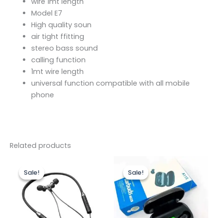
wire 1mt length
Model E7
High quality soun
air tight ffitting
stereo bass sound
calling function
1mt wire length
universal function compatible with all mobile
phone
Related products
Original
Current
Original
Current
price
price
price
price
Sale!
Sale!
Sale!
Sale!
was:
is:
was:
is:
₨899.00.
₨550.00.
₨1,800.00.
₨1,550.00