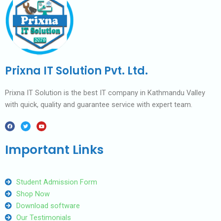
Prixna IT Solution Pvt. Ltd.
Prixna IT Solution is the best IT company in Kathmandu Valley
with quick, quality and guarantee service with expert team.
F
T
Y
a
w
o
c
i
u
e
t
t
b
t
u
Important Links
o
e
b
o
r
e
k
Student Admission Form
Shop Now
Download software
Our Testimonials