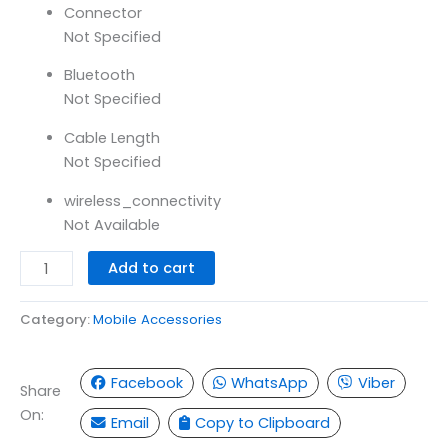
Connector
Not Specified
Bluetooth
Not Specified
Cable Length
Not Specified
wireless_connectivity
Not Available
Add to cart
Category:
Mobile Accessories
Facebook
WhatsApp
Viber
Share
On:
Email
Copy to Clipboard