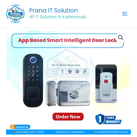
Skip
Prixna IT Solution
to
#1 IT Solution In Kathmandu
content