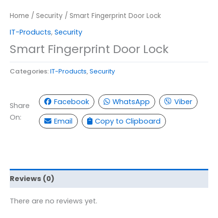
Home
/
Security
/ Smart Fingerprint Door Lock
IT-Products
,
Security
Smart Fingerprint Door Lock
Categories:
IT-Products
,
Security
Facebook
WhatsApp
Viber
Share
On:
Email
Copy to Clipboard
Reviews (0)
There are no reviews yet.