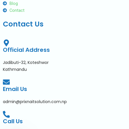
Blog
Contact
Contact Us
Official Address
Jadibuti-32, Koteshwor
Kathmandu
Email Us
admin@prixnaitsolution.com.np
Call Us