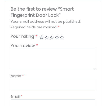
Be the first to review “Smart
Fingerprint Door Lock”
Your email address will not be published.
Required fields are marked
*
Your rating
*
Your review
*
Name
*
Email
*