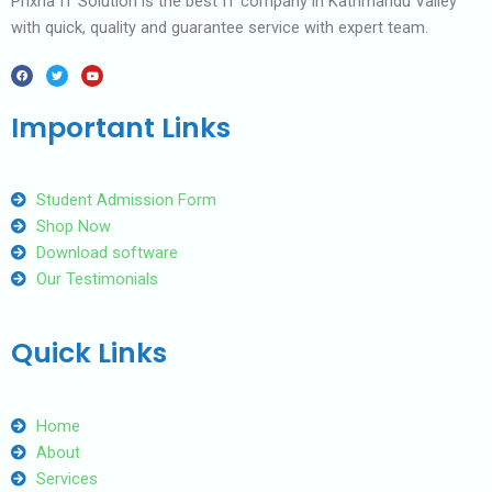
Prixna IT Solution is the best IT company in Kathmandu Valley
with quick, quality and guarantee service with expert team.
F
T
Y
a
w
o
c
i
u
e
t
t
b
t
u
Important Links
o
e
b
o
r
e
k
Student Admission Form
Shop Now
Download software
Our Testimonials
Quick Links
Home
About
Services