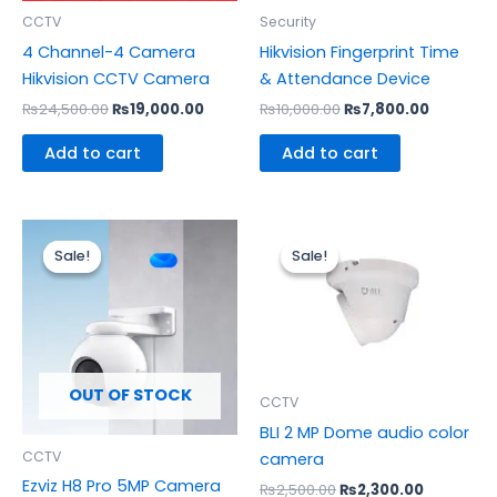
CCTV
Security
4 Channel-4 Camera
Hikvision Fingerprint Time
Hikvision CCTV Camera
& Attendance Device
₨
24,500.00
₨
19,000.00
₨
10,000.00
₨
7,800.00
Add to cart
Add to cart
Original
Current
Original
Current
price
price
price
price
Sale!
Sale!
Sale!
Sale!
was:
is:
was:
is:
₨13,500.00.
₨12,300.00.
₨2,500.00.
₨2,300.0
OUT OF STOCK
CCTV
BLI 2 MP Dome audio color
CCTV
camera
Ezviz H8 Pro 5MP Camera
₨
2,500.00
₨
2,300.00