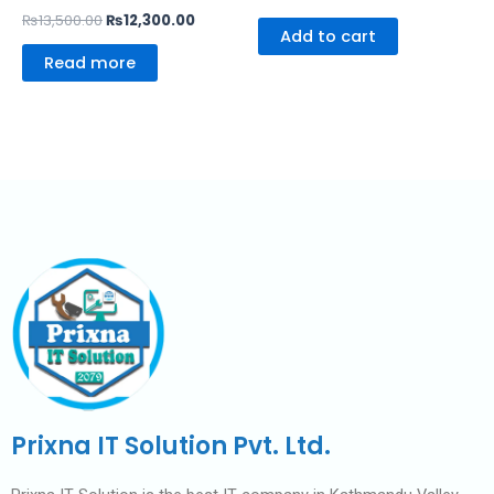
₨
13,500.00
₨
12,300.00
Add to cart
Read more
Prixna IT Solution Pvt. Ltd.