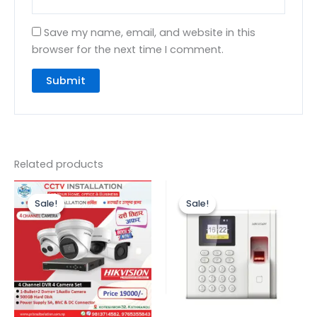
Save my name, email, and website in this
browser for the next time I comment.
Related products
Original
Current
Original
Current
price
price
price
price
Sale!
Sale!
Sale!
Sale!
was:
is:
was:
is:
₨24,500.00.
₨19,000.00.
₨10,000.00.
₨7,800.