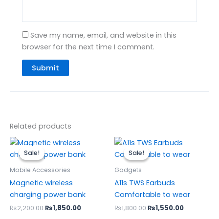
Save my name, email, and website in this
browser for the next time I comment.
Related products
Original
Current
Original
Current
price
price
price
price
Sale!
Sale!
Sale!
Sale!
was:
is:
was:
is:
₨2,200.00.
₨1,850.00.
₨1,800.00.
₨1,550.00
Mobile Accessories
Gadgets
Magnetic wireless
A11s TWS Earbuds
charging power bank
Comfortable to wear
₨
2,200.00
₨
1,850.00
₨
1,800.00
₨
1,550.00