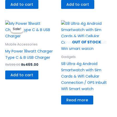
Add to cart
Add to cart
Original
Current
price
price
Sale!
Sale!
was:
is:
₨599.00.
₨465.00.
OUT OF STOCK
Mobile Accessories
My Power 18watt Charger
Gadgets
Type C & B USB Charger
S8 Ultra 4g Android
₨
599.00
₨
465.00
Smartwatch with Sim
Add to cart
Cards & Wifi Cellular
Connection / GPS Inbuilt
Wifi Smart watch
Read more