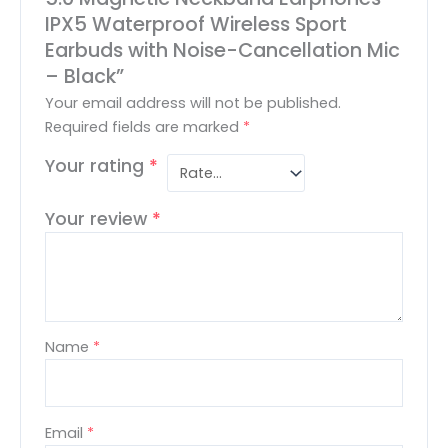
IPX5 Waterproof Wireless Sport
Earbuds with Noise-Cancellation Mic
– Black”
Your email address will not be published.
Required fields are marked
*
Your rating
*
Your review
*
Name
*
Email
*