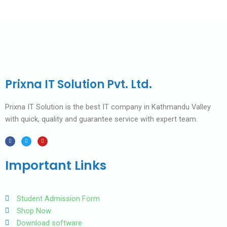
Prixna IT Solution Pvt. Ltd.
Prixna IT Solution is the best IT company in Kathmandu Valley
with quick, quality and guarantee service with expert team.
F
T
Y
a
w
o
c
i
u
e
t
t
b
t
u
Important Links
o
e
b
o
r
e
k
Student Admission Form
Shop Now
Download software