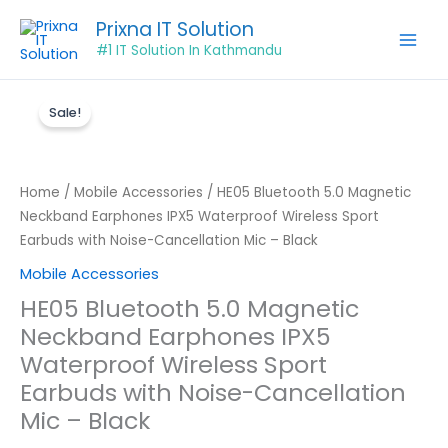
Skip
Prixna IT Solution
to
#1 IT Solution In Kathmandu
content
Original
Current
HE05
price
price
Sale!
Bluetooth
was:
is:
5.0
₨899.00.
₨550.00.
Magnetic
Neckband
Home
/
Mobile Accessories
/ HE05 Bluetooth 5.0 Magnetic
Earphones
Neckband Earphones IPX5 Waterproof Wireless Sport
IPX5
Earbuds with Noise-Cancellation Mic – Black
Waterproof
Mobile Accessories
Wireless
HE05 Bluetooth 5.0 Magnetic
Sport
Neckband Earphones IPX5
Earbuds
with
Waterproof Wireless Sport
Noise-
Earbuds with Noise-Cancellation
Cancellation
Mic – Black
Mic