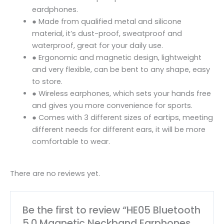
eardphones.
● Made from qualified metal and silicone
material, it’s dust-proof, sweatproof and
waterproof, great for your daily use.
● Ergonomic and magnetic design, lightweight
and very flexible, can be bent to any shape, easy
to store.
● Wireless earphones, which sets your hands free
and gives you more convenience for sports.
● Comes with 3 different sizes of eartips, meeting
different needs for different ears, it will be more
comfortable to wear.
There are no reviews yet.
Be the first to review “HE05 Bluetooth
5.0 Magnetic Neckband Earphones