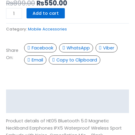
-
₨
899.00
₨
550.00
Black
Add to cart
quantity
Category:
Mobile Accessories
Facebook
WhatsApp
Viber
Share
On:
Email
Copy to Clipboard
Description
Reviews (0)
Product details of HE05 Bluetooth 5.0 Magnetic
Neckband Earphones IPX5 Waterproof Wireless Sport