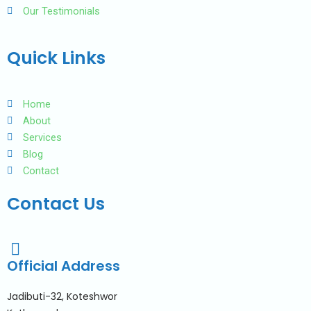
Our Testimonials
Quick Links
Home
About
Services
Blog
Contact
Contact Us
Official Address
Jadibuti-32, Koteshwor