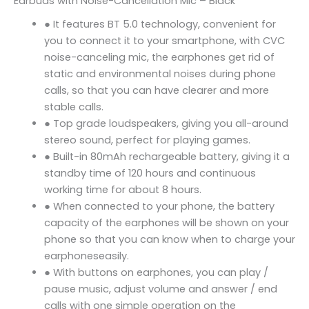
Earbuds with Noise-Cancellation Mic – Black
● It features BT 5.0 technology, convenient for
you to connect it to your smartphone, with CVC
noise-canceling mic, the earphones get rid of
static and environmental noises during phone
calls, so that you can have clearer and more
stable calls.
● Top grade loudspeakers, giving you all-around
stereo sound, perfect for playing games.
● Built-in 80mAh rechargeable battery, giving it a
standby time of 120 hours and continuous
working time for about 8 hours.
● When connected to your phone, the battery
capacity of the earphones will be shown on your
phone so that you can know when to charge your
earphoneseasily.
● With buttons on earphones, you can play /
pause music, adjust volume and answer / end
calls with one simple operation on the