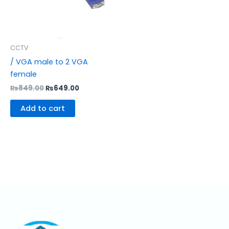
CCTV
/ VGA male to 2 VGA
female
₨
849.00
₨
649.00
Add to cart