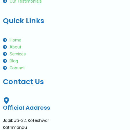
Our Testimonials
Quick Links
Home
About
Services
Blog
Contact
Contact Us
Official Address
Jadibuti-32, Koteshwor
Kathmandu