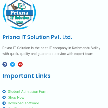
Prixna IT Solution Pvt. Ltd.
Prixna IT Solution is the best IT company in Kathmandu Valley
with quick, quality and guarantee service with expert team.
F
T
Y
a
w
o
c
i
u
e
t
t
b
t
u
Important Links
o
e
b
o
r
e
k
Student Admission Form
Shop Now
Download software