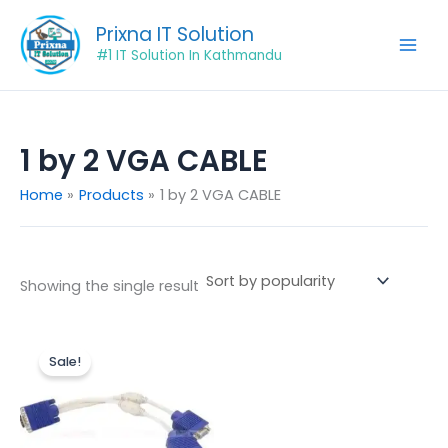
Skip
Prixna IT Solution
to
#1 IT Solution In Kathmandu
content
1 by 2 VGA CABLE
Home
Products
1 by 2 VGA CABLE
Showing the single result
Original
Current
price
price
Sale!
was:
is:
₨849.00.
₨649.00.