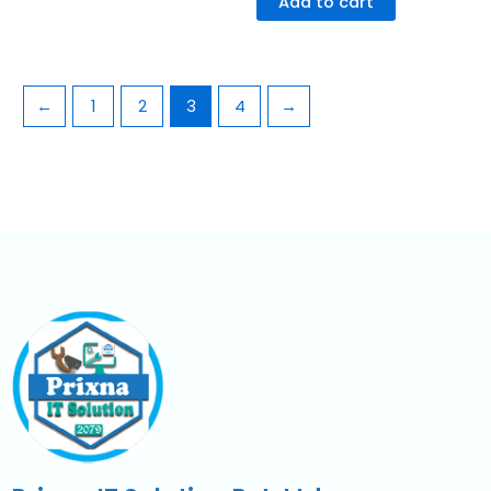
Add to cart
←
1
2
3
4
→