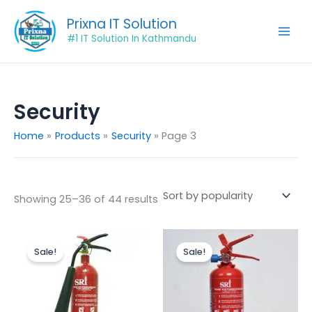
Sorted
Skip
by
Prixna IT Solution
popularity
to
#1 IT Solution In Kathmandu
content
Security
Home
Products
Security
Page 3
Showing 25–36 of 44 results
Original
Current
Original
Current
price
price
price
price
Sale!
Sale!
was:
is:
was:
is:
₨4,500.00.
₨3,500.00.
₨2,000.00.
₨1,800.