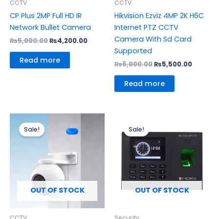
CCTV
CCTV
CP Plus 2MP Full HD IR
Hikvision Ezviz 4MP 2K H6C
Network Bullet Camera
Internet PTZ CCTV
Camera With Sd Card
₨
5,000.00
₨
4,200.00
Supported
Read more
₨
6,000.00
₨
5,500.00
Read more
Original
Current
Original
Curre
price
price
price
price
Sale!
Sale!
was:
is:
was:
is:
₨13,500.00.
₨12,300.00.
₨15,500.00.
₨13,30
OUT OF STOCK
OUT OF STOCK
CCTV
Security