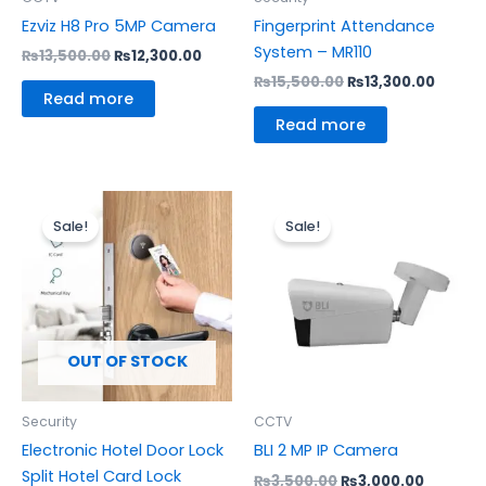
Ezviz H8 Pro 5MP Camera
Fingerprint Attendance
System – MR110
₨
13,500.00
₨
12,300.00
₨
15,500.00
₨
13,300.00
Read more
Read more
Original
Current
Original
Current
price
price
price
price
Sale!
Sale!
was:
is:
was:
is:
₨22,455.00.
₨18,500.00.
₨3,500.00.
₨3,000.
OUT OF STOCK
Security
CCTV
Electronic Hotel Door Lock
BLI 2 MP IP Camera
Split Hotel Card Lock
₨
3,500.00
₨
3,000.00