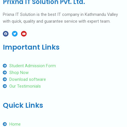
Prixna IT Solution Pvt. Ltd.
Prixna IT Solution is the best IT company in Kathmandu Valley
with quick, quality and guarantee service with expert team.
F
T
Y
a
w
o
c
i
u
e
t
t
b
t
u
Important Links
o
e
b
o
r
e
k
Student Admission Form
Shop Now
Download software
Our Testimonials
Quick Links
Home