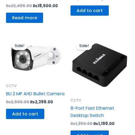
₨
22,455.00
₨
18,500.00
Add to cart
Read more
Original
Current
Original
Current
price
price
price
price
Sale!
Sale!
was:
is:
was:
is:
₨2,500.00.
₨2,399.00.
₨1,350.00.
₨1,199.00
CCTV
BLI 2 MP AHD Bullet Camera
CCTV
₨
2,500.00
₨
2,399.00
8-Port Fast Ethernet
Add to cart
Desktop Switch
₨
1,350.00
₨
1,199.00