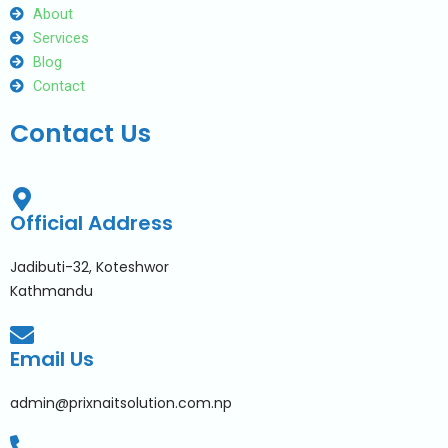
About
Services
Blog
Contact
Contact Us
Official Address
Jadibuti-32, Koteshwor
Kathmandu
Email Us
admin@prixnaitsolution.com.np