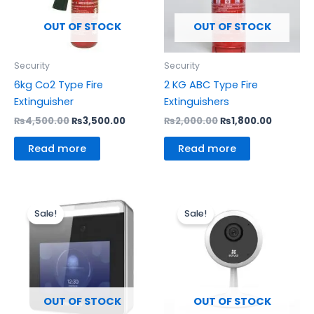
OUT OF STOCK
OUT OF STOCK
Security
Security
6kg Co2 Type Fire
2 KG ABC Type Fire
Extinguisher
Extinguishers
₨
4,500.00
₨
3,500.00
₨
2,000.00
₨
1,800.00
Read more
Read more
Original
Current
Original
Current
price
price
price
price
Sale!
Sale!
was:
is:
was:
is:
₨22,500.00.
₨17,500.00.
₨4,000.00.
₨3,700.
OUT OF STOCK
OUT OF STOCK