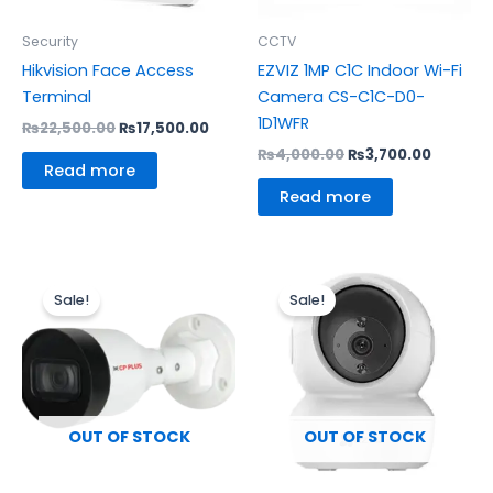
Security
CCTV
Hikvision Face Access
EZVIZ 1MP C1C Indoor Wi-Fi
Terminal
Camera CS-C1C-D0-
1D1WFR
₨
22,500.00
₨
17,500.00
₨
4,000.00
₨
3,700.00
Read more
Read more
Original
Current
Original
Curren
price
price
price
price
Sale!
Sale!
was:
is:
was:
is:
₨5,000.00.
₨4,200.00.
₨6,000.00.
₨5,500
OUT OF STOCK
OUT OF STOCK