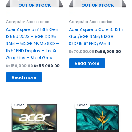
OUT OF STOCK
OUT OF STOCK
Computer Accessories
Computer Accessories
Acer Aspire 5 i7 13th Gen
Acer Aspire 5 Core i5 13th
1355U 2023 – 8GB DDR5
Gen/8GB RAM/512GB
RAM – 512GB NVMe SSD –
SSD/15.6″ FHD/Win 11
15.6″ FHD Display – Iris Xe
₨
70,000.00
₨
68,000.00
Graphics – Steel Grey
Read more
₨
150,000.00
₨
98,000.00
Read more
Original
Current
Original
Curre
price
price
price
price
Sale!
Sale!
was:
is:
was:
is:
₨64,000.00.
₨62,000.00.
₨110,000.00.
₨15,0