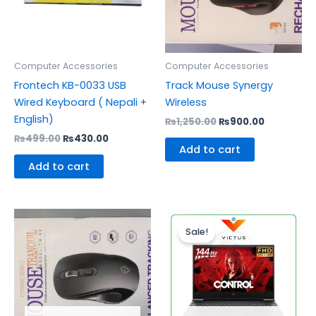
Computer Accessories
Computer Accessories
Frontech KB-0033 USB
Track Mouse Synergy
Wired Keyboard ( Nepali +
Wireless
English)
₨
1,250.00
₨
900.00
₨
499.00
₨
430.00
Add to cart
Add to cart
Original
Curr
price
pric
Sale!
was:
is:
₨110,000.00.
₨95,