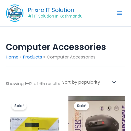
Sorted
Skip
by
Prixna IT Solution
popularity
to
#1 IT Solution In Kathmandu
content
Computer Accessories
Home
Products
Computer Accessories
Showing 1–12 of 65 results
Original
Current
Original
Current
price
price
price
price
Sale!
Sale!
was:
is:
was:
is:
₨499.00.
₨430.00.
₨1,250.00.
₨900.00.