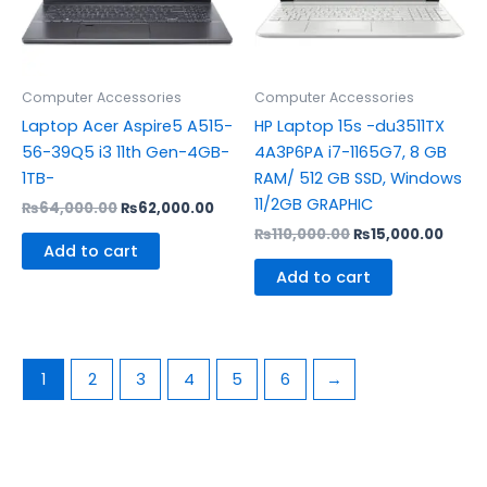
Computer Accessories
Computer Accessories
Laptop Acer Aspire5 A515-
HP Laptop 15s -du3511TX
56-39Q5 i3 11th Gen-4GB-
4A3P6PA i7-1165G7, 8 GB
1TB-
RAM/ 512 GB SSD, Windows
11/2GB GRAPHIC
₨
64,000.00
₨
62,000.00
₨
110,000.00
₨
15,000.00
Add to cart
Add to cart
1
2
3
4
5
6
→