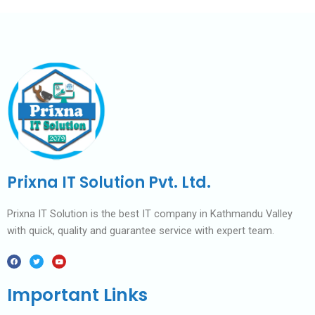
Prixna IT Solution Pvt. Ltd.
Prixna IT Solution is the best IT company in Kathmandu Valley
with quick, quality and guarantee service with expert team.
F
T
Y
a
w
o
c
i
u
e
t
t
b
t
u
Important Links
o
e
b
o
r
e
k