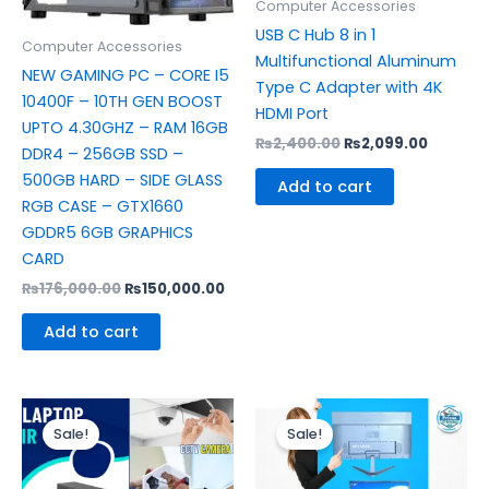
Computer Accessories
USB C Hub 8 in 1
Computer Accessories
Multifunctional Aluminum
NEW GAMING PC – CORE I5
Type C Adapter with 4K
10400F – 10TH GEN BOOST
HDMI Port
UPTO 4.30GHZ – RAM 16GB
₨
2,400.00
₨
2,099.00
DDR4 – 256GB SSD –
500GB HARD – SIDE GLASS
Add to cart
RGB CASE – GTX1660
GDDR5 6GB GRAPHICS
CARD
₨
176,000.00
₨
150,000.00
Add to cart
Original
Current
Original
Curren
price
price
price
price
Sale!
Sale!
was:
is:
was:
is:
₨1,000.00.
₨500.00.
₨8,500.00.
₨6,500