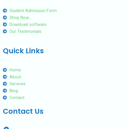
Student Admission Form
Shop Now
Download software
Our Testimonials
Quick Links
Home
About
Services
Blog
Contact
Contact Us