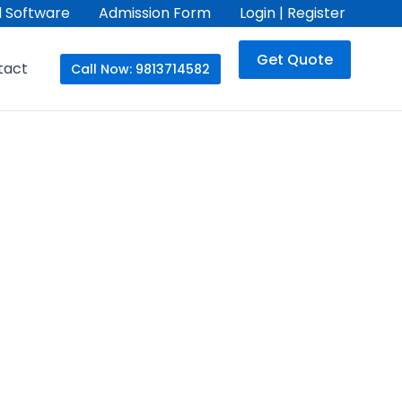
 Software
Admission Form
Login | Register
Get Quote
tact
Call Now: 9813714582