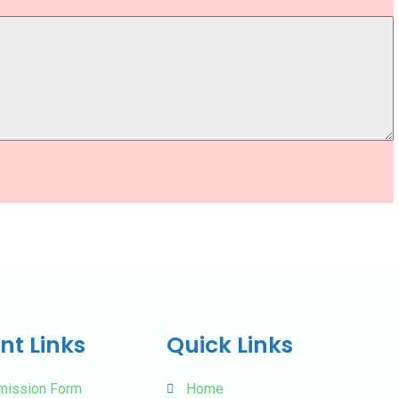
nt Links
Quick Links
mission Form
Home