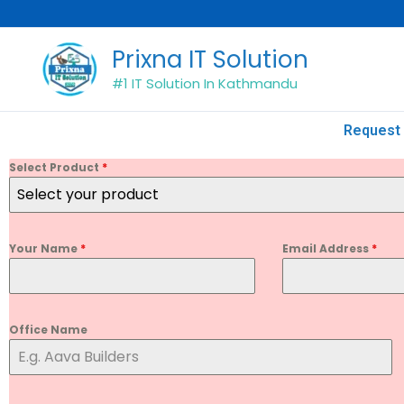
Skip
to
Prixna IT Solution
content
#1 IT Solution In Kathmandu
Request 
Select Product
*
Select your product
Your Name
*
Email Address
*
Office Name