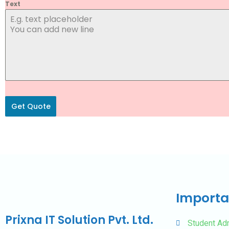
Text
Get Quote
Importa
Prixna IT Solution Pvt. Ltd.
Student Ad