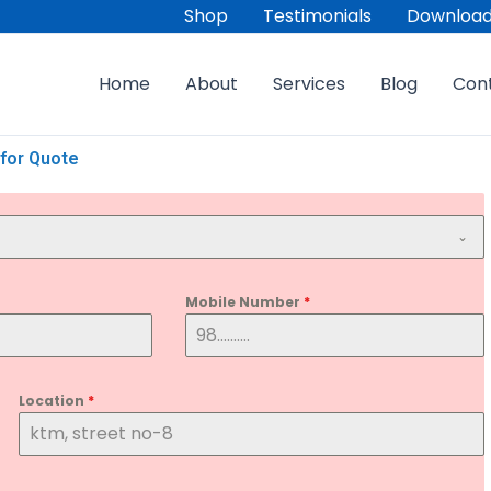
Shop
Testimonials
Download
Home
About
Services
Blog
Con
for Quote
Mobile Number
*
Location
*