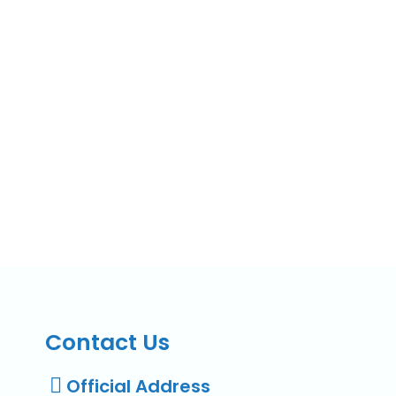
Contact Us
Official Address